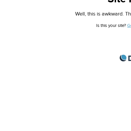
Well, this is awkward. Th
Is this your site?
G